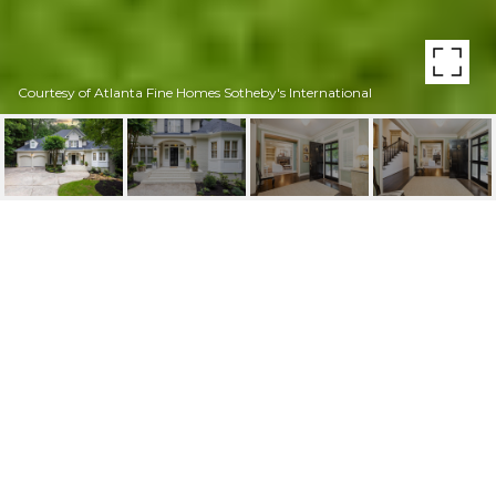
Courtesy of Atlanta Fine Homes Sotheby's International
2903 ARDEN ROAD NW
2903 Arden Road NW, Atlanta, GA
$1,870,000