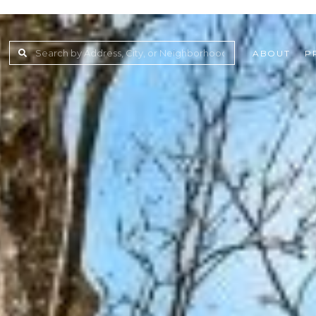
ABOUT
P