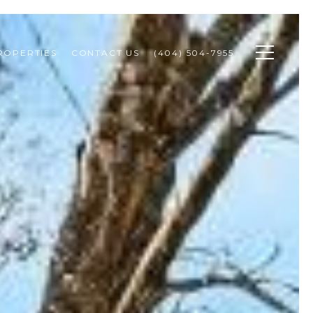
ROPERTIES
CONTACT US
(404) 504-7955