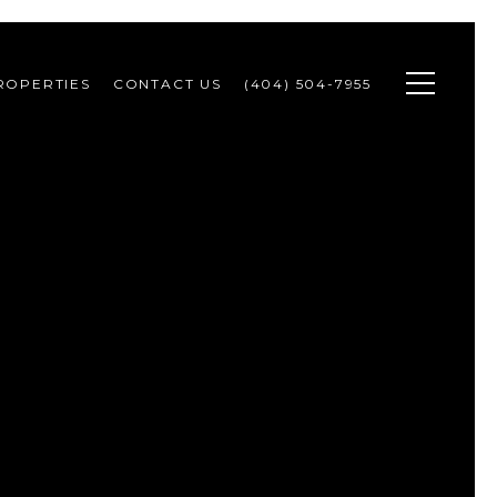
ROPERTIES
CONTACT US
(404) 504-7955