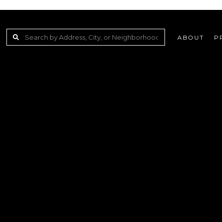
ABOUT
P