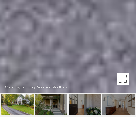
Courtesy of Harry Norman Realtors
358 KING ROAD NW