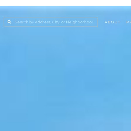
ABOUT
P