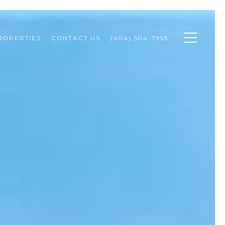
ROPERTIES
CONTACT US
(404) 504-7955