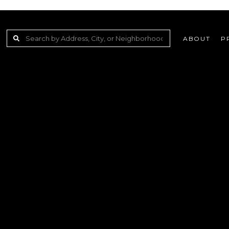
ABOUT
P