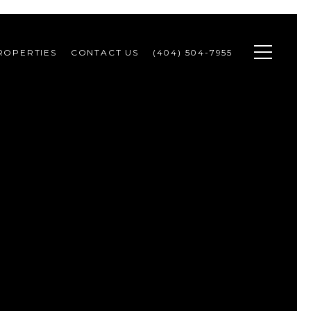
ROPERTIES
CONTACT US
(404) 504-7955