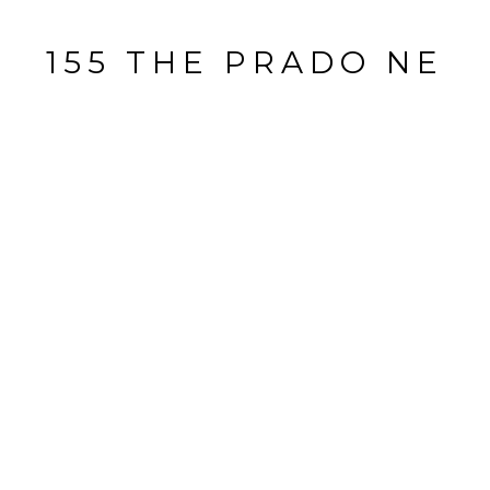
155 THE PRADO NE
155 The Prado Northeast, Atlanta, GA
$1,000,000
HIGHLIGHTS
Beds
4
Full Baths
3
Lot
0.24 ACRES