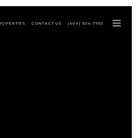
ROPERTIES
CONTACT US
(404) 504-7955