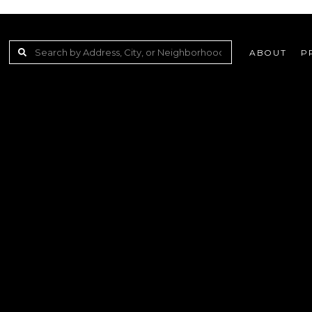
ABOUT
P