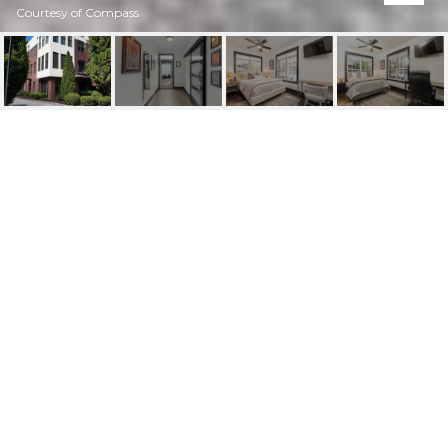
Courtesy of Compass
1300 DEKALB AVENUE
NE UNIT 711
1300 Dekalb Avenue NE Unit 711, Atlanta, GA
$2,500/mo
HIGHLIGHTS