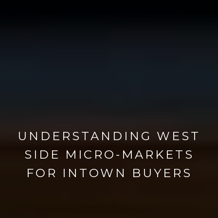
UNDERSTANDING WEST
SIDE MICRO-MARKETS
FOR INTOWN BUYERS