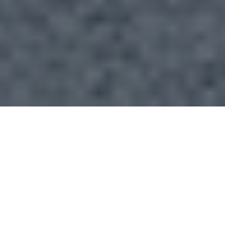
If you are searching Atlanta’s West Side, one mistake
can cost you time and clarity fast: treating the area
like one market. In reality, West Side pricing, pace,
and property style can shift dramatically from one
pocket to the next. If you understand those micro-
markets before you tour, compare, or offer, you can
make much smarter buying decisions. Let’s dive in.