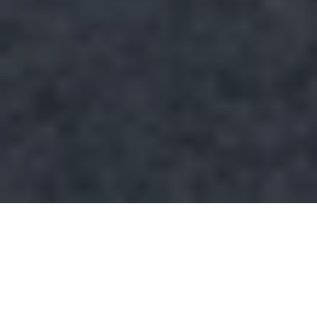
Looking for a Buckhead neighborhood that feels
tucked away without cutting you off from the city?
That is exactly why Peachtree Park gets so much
quiet attention from buyers who want charm,
walkability, and convenience in one place. If you are