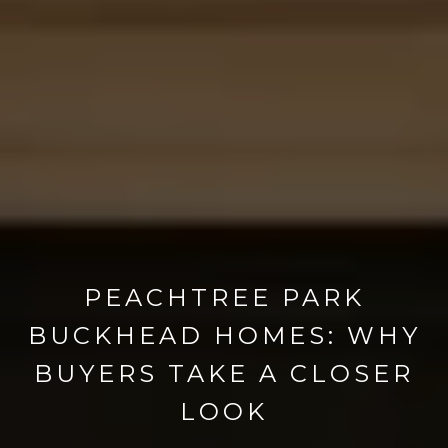
PEACHTREE PARK
BUCKHEAD HOMES: WHY
BUYERS TAKE A CLOSER
LOOK