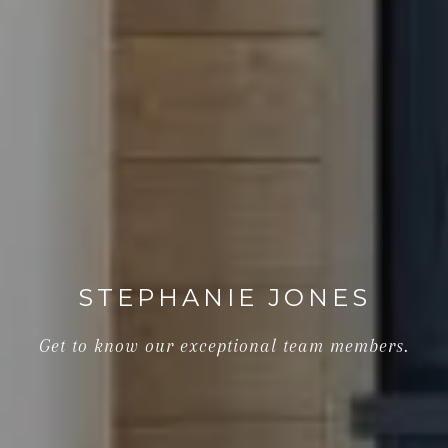
STEPHANIE JONES
Get to know our exceptional team members.