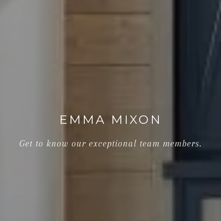
EMMA MIXON
Get to know our exceptional team members.